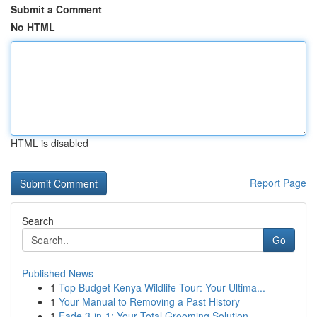
Submit a Comment
No HTML
HTML is disabled
Report Page
Search
Go
Published News
1
Top Budget Kenya Wildlife Tour: Your Ultima...
1
Your Manual to Removing a Past History
1
Fade 3-in-1: Your Total Grooming Solution