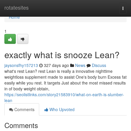
Home
rotatesites
Togg
navi
Home
1
exactly what is snooze Lean?
jaysonsfhy157213
327 days ago
News
Discuss
what's rest Lean? rest Lean is really a innovative nighttime
weightloss supplement made to assist One's body burn Excess fat
easily while you rest. It targets Just about the most missed results
in of body weight obtain,
https://seolistlinks.com/story21583910/what-on-earth-is-slumber-
lean
Comments
Who Upvoted
Comments