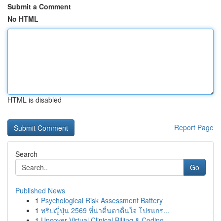
Submit a Comment
No HTML
HTML is disabled
Report Page
Search
Go
Published News
1
Psychological Risk Assessment Battery
1
ทริปญี่ปุ่น 2569 ที่น่าตื่นตาตื่นใจ โปรแกร...
1
Uncover Virtual Clinical Billing & Coding ...