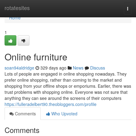
Home
rotatesites
Togg
navi
Home
1
Online furniture
soan94aldridge
329 days ago
News
Discuss
Lots of people are engaged in online shopping nowadays. They
prefer online shopping, rather than coming to the market and
shopping from your offline shops or emporiums. Earlier, there was
trust problems with shopping online. Everyone was not sure that
anything they can see around the screens of their computers
https://fulleradelbert90.theobloggers.com/profile
Comments
Who Upvoted
Comments