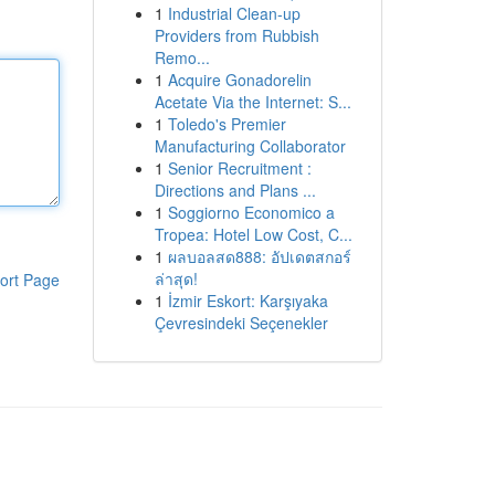
1
Industrial Clean-up
Providers from Rubbish
Remo...
1
Acquire Gonadorelin
Acetate Via the Internet: S...
1
Toledo's Premier
Manufacturing Collaborator
1
Senior Recruitment :
Directions and Plans ...
1
Soggiorno Economico a
Tropea: Hotel Low Cost, C...
1
ผลบอลสด888: อัปเดตสกอร์
ล่าสุด!
ort Page
1
İzmir Eskort: Karşıyaka
Çevresindeki Seçenekler