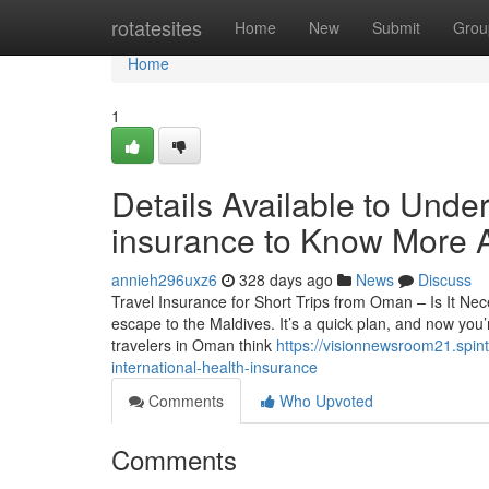
Home
rotatesites
Home
New
Submit
Grou
Home
1
Details Available to Under
insurance to Know More 
annieh296uxz6
328 days ago
News
Discuss
Travel Insurance for Short Trips from Oman – Is It N
escape to the Maldives. It’s a quick plan, and now you’
travelers in Oman think
https://visionnewsroom21.spin
international-health-insurance
Comments
Who Upvoted
Comments