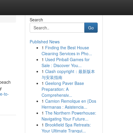
Search
Go
Published News
1
Finding the Best House
Cleaning Services in Pho...
1
Used Pinball Games for
Sale : Discover You...
1
Clash copyright：最新版本
与安装指南
 beach
1
Geelong Paver Base
y
Preparation: A
e-to-
Comprehensiv...
1
Camion Remolque en {Dos
Hermanas : Asistencia...
1
The Northern Powerhouse:
Navigating Your Future...
1
Brookfield Spa Retreats:
Your Ultimate Tranqui...