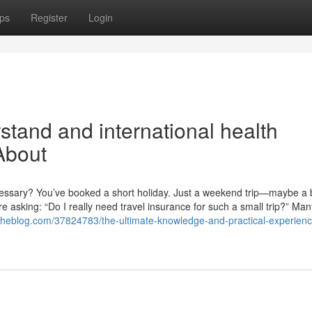
ps
Register
Login
stand and international health
About
ecessary? You’ve booked a short holiday. Just a weekend trip—maybe a
re asking: “Do I really need travel insurance for such a small trip?” Man
theblog.com/37824783/the-ultimate-knowledge-and-practical-experienc