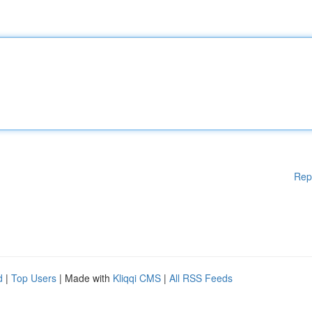
Rep
d
|
Top Users
| Made with
Kliqqi CMS
|
All RSS Feeds