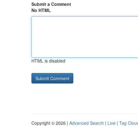
Submit a Comment
No HTML
HTML is disabled
Copyright © 2026 |
Advanced Search
|
Live
|
Tag Clou