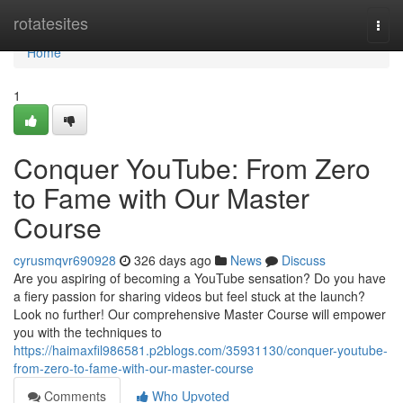
Home
rotatesites
Togg
navi
Home
1
Conquer YouTube: From Zero
to Fame with Our Master
Course
cyrusmqvr690928
326 days ago
News
Discuss
Are you aspiring of becoming a YouTube sensation? Do you have
a fiery passion for sharing videos but feel stuck at the launch?
Look no further! Our comprehensive Master Course will empower
you with the techniques to
https://haimaxfil986581.p2blogs.com/35931130/conquer-youtube-
from-zero-to-fame-with-our-master-course
Comments
Who Upvoted