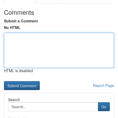
Comments
Submit a Comment
No HTML
HTML is disabled
Report Page
Search
Go