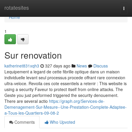
Home
rotatesites
Togg
navi
Home
1
Sur renovation
katherinet831xqh3
327 days ago
News
Discuss
Lequipement a legard de cette fibrille optique dans un maison
individuelle levant seul processus procede offrant rare connexion
ultra-veloce. Revoila ces cote essentiels a retenir : This website is
using a security Faveur to protect itself from online attacks. The
Geste you just performed triggered the security denouement.
There are several actio
https://graph.org/Services-de-
Demenagement-Sur-Mesure--Une-Prestation-Complete-Adaptee-
a-Tous-les-Quartiers-09-08-2
Comments
Who Upvoted