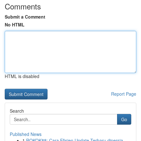
Comments
Submit a Comment
No HTML
HTML is disabled
Report Page
Search
Go
Published News
1
ROKOK88: Cara Efisien Update Terbaru dipersia...