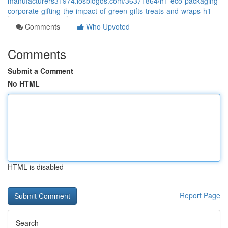
manufacturers31974.losblogos.com/36371864/h1-eco-packaging-
corporate-gifting-the-impact-of-green-gifts-treats-and-wraps-h1
Comments
Who Upvoted
Comments
Submit a Comment
No HTML
HTML is disabled
Report Page
Search