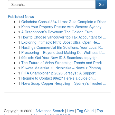
Go
Published News
1
Geladeira Consul 334 Litros: Guia Completo e Dicas
1
Keep Your Property Pristine with Western Sydney...
1
A Dragonborn’s Devotion: The Golden Faith
1
How to Choose Vancouver top Tax Accountant for ...
1
Exploring Intimacy: Nitric Boost Ultra, Open Re...
1
Hastings Commercial Bin Solutions: Your Local P...
1
Prospering – Beyond Just Making Do: Wellness Li...
1
99exch: Get Your New ID & Seamless copyright
1
The Future of Video Streaming: Trends and Predi...
1
Kuweta Malarska 7L Niebieska – Nowa z Plombą
1
FIFA Championship 2026 Jerseys : A Support...
1
Require to Contact 99ez? Here’s a guide on...
1
Nova Scrap Copper Recycling – Sydney’s Trusted ...
Copyright © 2026 |
Advanced Search
|
Live
|
Tag Cloud
|
Top