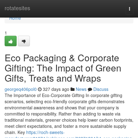
Home
rotatesites
Togg
navi
Home
1
Eco Packaging & Corporate
Gifting: The Impact of Green
Gifts, Treats and Wraps
georgeq406pol0
327 days ago
News
Discuss
The Importance of Eco‑Corporate Gifting In corporate gifting
scenarios, selecting eco‑friendly corporate gifts demonstrates
environmental awareness and shows that your company is
committed to responsibility. Rather than adding to waste via
traditional materials, greener choices help lower carbon footprints,
meet client expectations, and foster a more sustainable supply
chain. Key
https://roch-sweets-