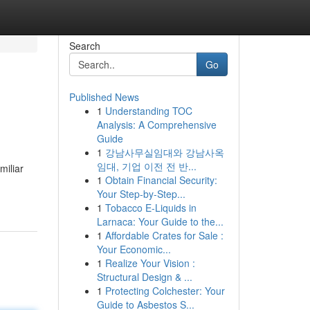
Search
Go
Published News
1
Understanding TOC
Analysis: A Comprehensive
Guide
1
강남사무실임대와 강남사옥
임대, 기업 이전 전 반...
miliar
1
Obtain Financial Security:
Your Step-by-Step...
1
Tobacco E-Liquids in
Larnaca: Your Guide to the...
1
Affordable Crates for Sale :
Your Economic...
1
Realize Your Vision :
Structural Design & ...
1
Protecting Colchester: Your
Guide to Asbestos S...