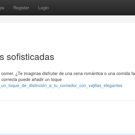
ps
Register
Login
as sofisticadas
 comer. ¿Te imaginas disfrutar de una cena romántica o una comida fa
n correcta puede añadir un toque
e_un_toque_de_distinción_a_tu_comedor_con_vajillas_elegantes