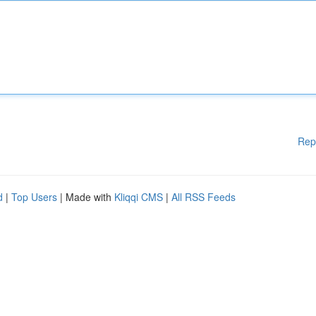
Rep
d
|
Top Users
| Made with
Kliqqi CMS
|
All RSS Feeds