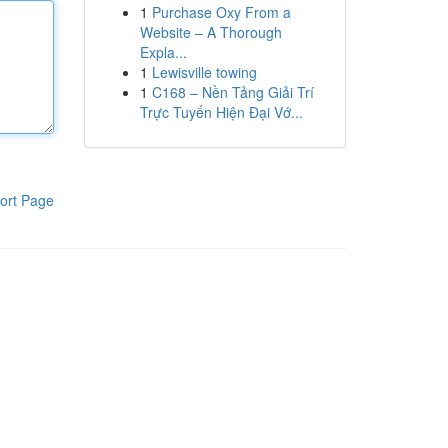
1
Purchase Oxy From a
Website – A Thorough
Expla...
1
Lewisville towing
1
C168 – Nền Tảng Giải Trí
Trực Tuyến Hiện Đại Vớ...
ort Page