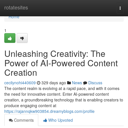
Home
rotatesites
Togg
navi
Home
1
Unleashing Creativity: The
Power of AI-Powered Content
Creation
cecilynohi440609
329 days ago
News
Discuss
The content realm is evolving at a rapid pace, and with it comes
the need for innovative content. Enter AI-powered content
creation, a groundbreaking technology that is enabling creators to
produce engaging content at
https://rajannqkw903854.dreamyblogs.com/profile
Comments
Who Upvoted