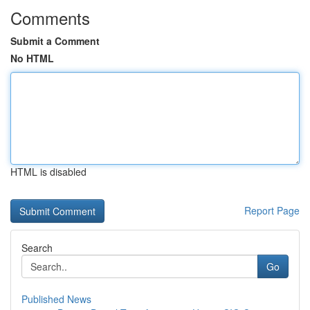
Comments
Submit a Comment
No HTML
HTML is disabled
Report Page
Search
Go
Published News