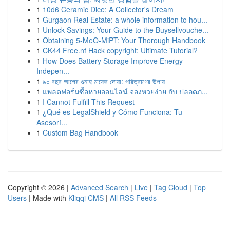
1
10d6 Ceramic Dice: A Collector's Dream
1
Gurgaon Real Estate: a whole information to hou...
1
Unlock Savings: Your Guide to the Buysellvouche...
1
Obtaining 5-MeO-MiPT: Your Thorough Handbook
1
CK44 Free.nf Hack copyright: Ultimate Tutorial?
1
How Does Battery Storage Improve Energy
Indepen...
1
৯০ বছর আগের গুনাহ মাফের দোয়া: পরিত্রাণের উপায়
1
แพลตฟอร์มซื้อหวยออนไลน์ จองหวยง่าย กับ ปลอดภ...
1
I Cannot Fulfill This Request
1
¿Qué es LegalShield y Cómo Funciona: Tu
Asesorí...
1
Custom Bag Handbook
Copyright © 2026 |
Advanced Search
|
Live
|
Tag Cloud
|
Top
Users
| Made with
Kliqqi CMS
|
All RSS Feeds