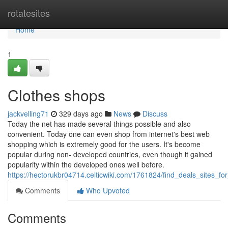
Home
rotatesites
Home
1
Clothes shops
jackvelling71
329 days ago
News
Discuss
Today the net has made several things possible and also
convenient. Today one can even shop from internet's best web
shopping which is extremely good for the users. It's become
popular during non- developed countries, even though it gained
popularity within the developed ones well before.
https://hectorukbr04714.celticwiki.com/1761824/find_deals_sites_f
Comments
Who Upvoted
Comments