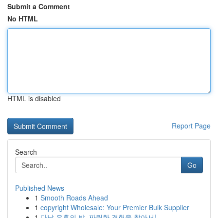
Submit a Comment
No HTML
HTML is disabled
Report Page
Search
Go
Published News
1
Smooth Roads Ahead
1
copyright Wholesale: Your Premier Bulk Supplier
1
다낭 유흥의 밤, 짜릿한 경험을 찾아서!