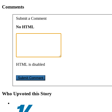
Comments
Submit a Comment
No HTML
HTML is disabled
Who Upvoted this Story