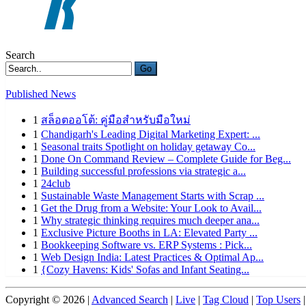
Search
Go
Published News
1
สล็อตออโต้: คู่มือสำหรับมือใหม่
1
Chandigarh's Leading Digital Marketing Expert: ...
1
Seasonal traits Spotlight on holiday getaway Co...
1
Done On Command Review – Complete Guide for Beg...
1
Building successful professions via strategic a...
1
24club
1
Sustainable Waste Management Starts with Scrap ...
1
Get the Drug from a Website: Your Look to Avail...
1
Why strategic thinking requires much deeper ana...
1
Exclusive Picture Booths in LA: Elevated Party ...
1
Bookkeeping Software vs. ERP Systems : Pick...
1
Web Design India: Latest Practices & Optimal Ap...
1
{Cozy Havens: Kids' Sofas and Infant Seating...
Copyright © 2026 |
Advanced Search
|
Live
|
Tag Cloud
|
Top Users
|