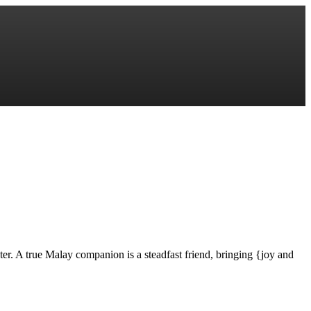
er. A true Malay companion is a steadfast friend, bringing {joy and