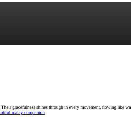
 Their gracefulness shines through in every movement, flowing like wat
autiful-malay-companion