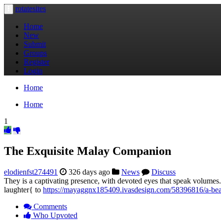
rotatesites
Toggle
navigation
Home
New
Submit
Groups
Register
Login
Home
Home
1
The Exquisite Malay Companion
elodienfst274491
326 days ago
News
Discuss
They is a captivating presence, with devoted eyes that speak volumes.
laughter{ to
https://mayaggnx185409.ivasdesign.com/58396816/a-be
Comments
Who Upvoted