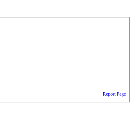
Report Page