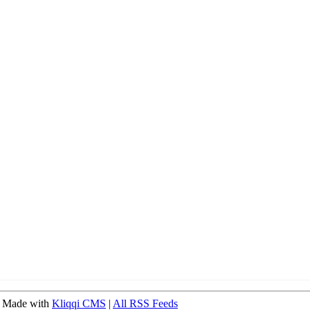
 Made with
Kliqqi CMS
|
All RSS Feeds