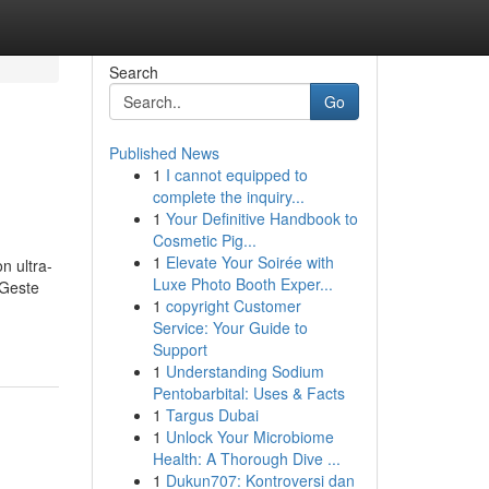
Search
Go
Published News
1
I cannot equipped to
complete the inquiry...
1
Your Definitive Handbook to
Cosmetic Pig...
1
Elevate Your Soirée with
n ultra-
Luxe Photo Booth Exper...
 Geste
1
copyright Customer
Service: Your Guide to
Support
1
Understanding Sodium
Pentobarbital: Uses & Facts
1
Targus Dubai
1
Unlock Your Microbiome
Health: A Thorough Dive ...
1
Dukun707: Kontroversi dan