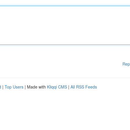
Rep
d
|
Top Users
| Made with
Kliqqi CMS
|
All RSS Feeds