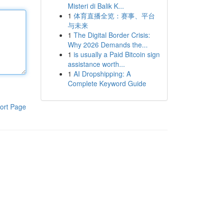
Misteri di Balik K...
1
体育直播全览：赛事、平台
与未来
1
The Digital Border Crisis:
Why 2026 Demands the...
1
is usually a Paid Bitcoin sign
assistance worth...
1
AI Dropshipping: A
Complete Keyword Guide
ort Page