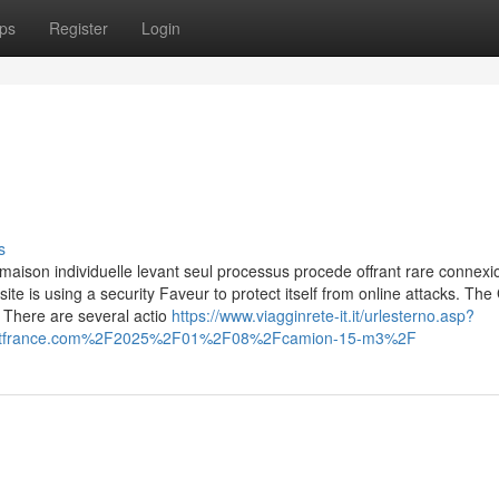
ps
Register
Login
s
maison individuelle levant seul processus procede offrant rare connexio
site is using a security Faveur to protect itself from online attacks. The
 There are several actio
https://www.viagginrete-it.it/urlesterno.asp?
uitfrance.com%2F2025%2F01%2F08%2Fcamion-15-m3%2F