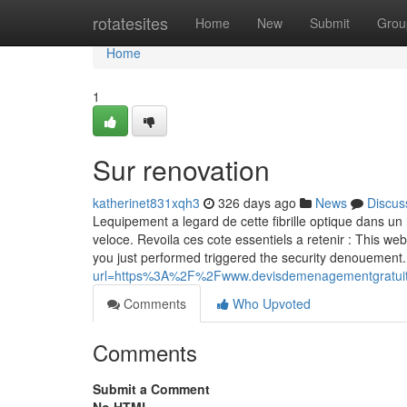
Home
rotatesites
Home
New
Submit
Grou
Home
1
Sur renovation
katherinet831xqh3
326 days ago
News
Discus
Lequipement a legard de cette fibrille optique dans un 
veloce. Revoila ces cote essentiels a retenir : This web
you just performed triggered the security denouement.
url=https%3A%2F%2Fwww.devisdemenagementgrat
Comments
Who Upvoted
Comments
Submit a Comment