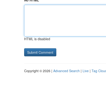
No HTML
HTML is disabled
Copyright © 2026 |
Advanced Search
|
Live
|
Tag Clou