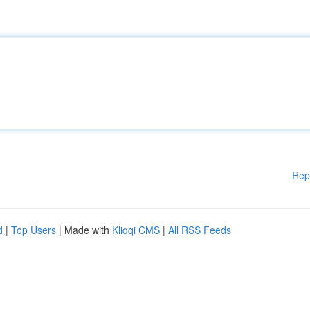
Rep
d
|
Top Users
| Made with
Kliqqi CMS
|
All RSS Feeds