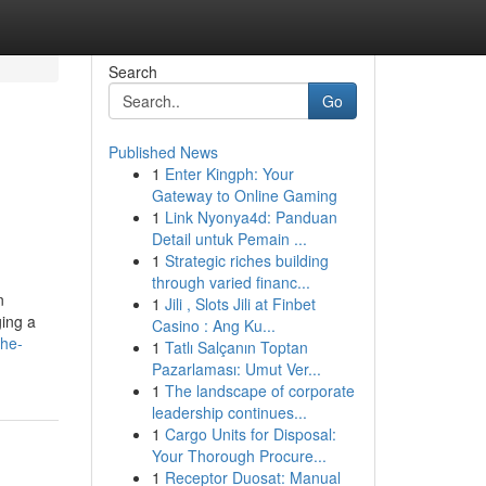
Search
Go
Published News
1
Enter Kingph: Your
Gateway to Online Gaming
1
Link Nyonya4d: Panduan
Detail untuk Pemain ...
1
Strategic riches building
through varied financ...
n
1
Jili , Slots Jili at Finbet
ging a
Casino : Ang Ku...
the-
1
Tatlı Salçanın Toptan
Pazarlaması: Umut Ver...
1
The landscape of corporate
leadership continues...
1
Cargo Units for Disposal:
Your Thorough Procure...
1
Receptor Duosat: Manual