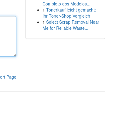
Completo dos Modelos...
1
Tonerkauf leicht gemacht:
Ihr Toner-Shop Vergleich
1
Select Scrap Removal Near
Me for Reliable Waste...
ort Page