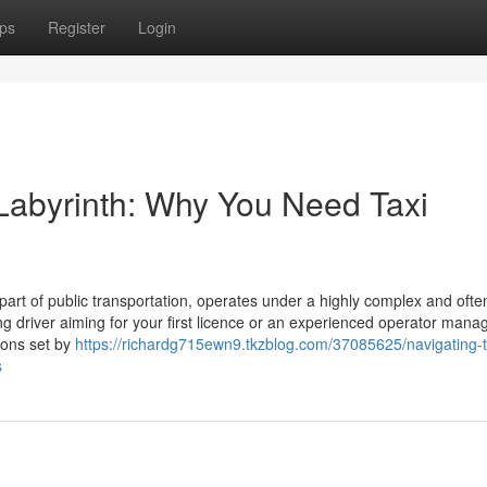
ps
Register
Login
 Labyrinth: Why You Need Taxi
l part of public transportation, operates under a highly complex and ofte
ng driver aiming for your first licence or an experienced operator mana
tions set by
https://richardg715ewn9.tkzblog.com/37085625/navigating-
s