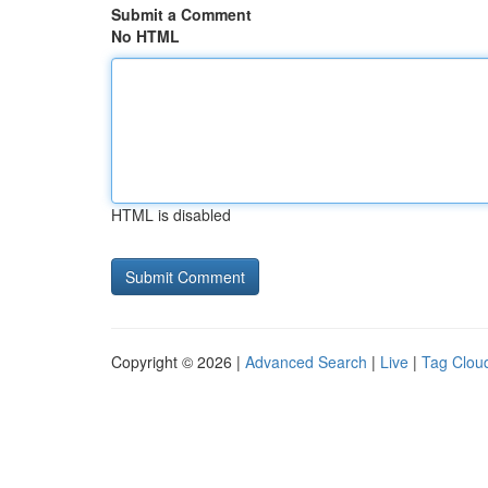
Submit a Comment
No HTML
HTML is disabled
Copyright © 2026 |
Advanced Search
|
Live
|
Tag Clou