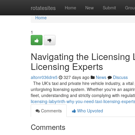
Home
rotatesites
Home
New
Submit
Grou
Home
1
Navigating the Licensing
Licensing Experts
altonr036dre5
327 days ago
News
Discuss
The UK's taxi and private hire vehicle industry, a vita
unforgiving licensing system. Whether you're an aspiri
fleet, understanding and strictly complying with regula
licensing-labyrinth-why-you-need-taxi-licensing-expert
Comments
Who Upvoted
Comments