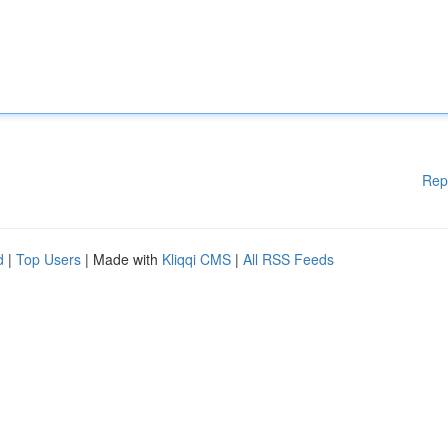
Rep
d
|
Top Users
| Made with
Kliqqi CMS
|
All RSS Feeds