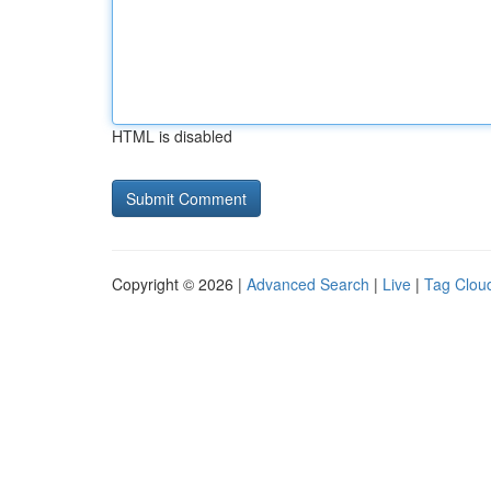
HTML is disabled
Copyright © 2026 |
Advanced Search
|
Live
|
Tag Clou