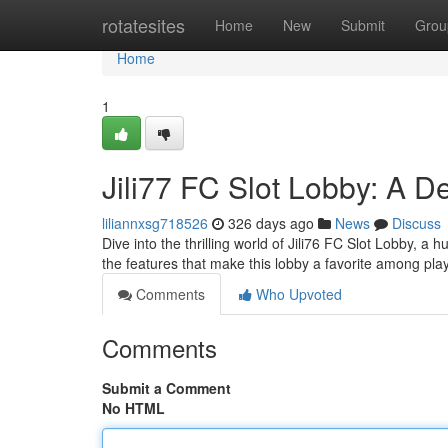
Home
rotatesites
Home
New
Submit
Grou
Home
1
Jili77 FC Slot Lobby: A 
liliannxsg718526
326 days ago
News
Discuss
Dive into the thrilling world of Jili76 FC Slot Lobby, a 
the features that make this lobby a favorite among pla
Comments
Who Upvoted
Comments
Submit a Comment
No HTML