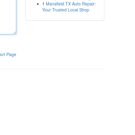
1
Mansfield TX Auto Repair:
Your Trusted Local Shop
ort Page