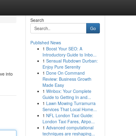
Search
Go
Published News
1
Boost Your SEO: A
Introductory Guide to Inbo...
1
Sensual Rubdown Durban:
Enjoy Pure Serenity
1
Done On Command
ve into
Review: Business Growth
Made Easy
1
Winbox: Your Complete
Guide to Getting In and...
1
Lawn Mowing Turramurra
Services That Local Home...
1
NFL London Taxi Guide:
London Taxi Fares, Airpo...
1
Advanced computational
techniques are reshaping...