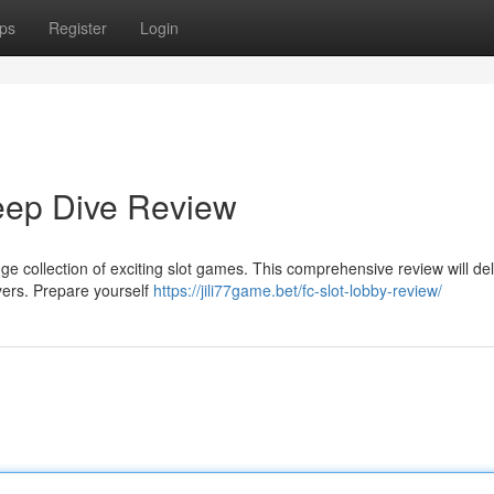
ps
Register
Login
Deep Dive Review
huge collection of exciting slot games. This comprehensive review will del
yers. Prepare yourself
https://jili77game.bet/fc-slot-lobby-review/