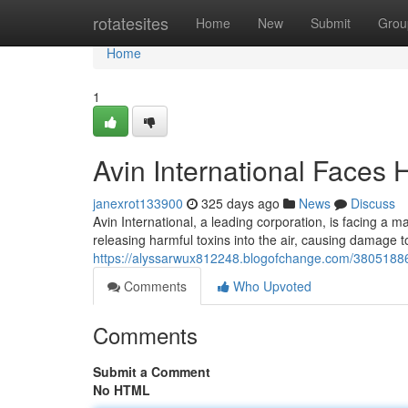
Home
rotatesites
Home
New
Submit
Grou
Home
1
Avin International Faces H
janexrot133900
325 days ago
News
Discuss
Avin International, a leading corporation, is facing a 
releasing harmful toxins into the air, causing damage 
https://alyssarwux812248.blogofchange.com/38051886/av
Comments
Who Upvoted
Comments
Submit a Comment
No HTML