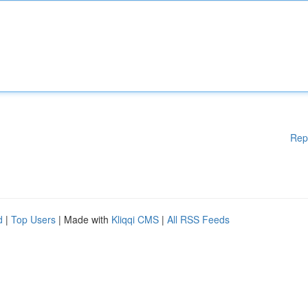
Rep
d
|
Top Users
| Made with
Kliqqi CMS
|
All RSS Feeds