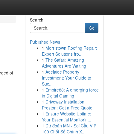
Search
Go
Published News
1
Morristown Roofing Repair:
Expert Solutions fro...
1
The Safari: Amazing
Adventures Are Waiting
1
Adelaide Property
arged of
Investment: Your Guide to
Suc...
1
Empire88: A emerging force
in Digital Gaming
1
Driveway Installation
Preston: Get a Free Quote
1
Ensure Website Uptime:
Your Essential Monitorin...
1
Dự đoán MN - Soi Cầu VIP
100 Chốt Số Chính X...