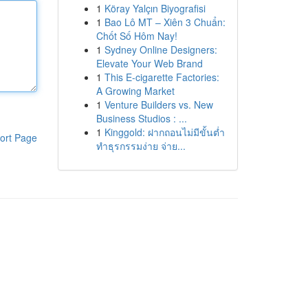
1
Köray Yalçın Biyografisi
1
Bao Lô MT – Xiên 3 Chuẩn:
Chốt Số Hôm Nay!
1
Sydney Online Designers:
Elevate Your Web Brand
1
This E-cigarette Factories:
A Growing Market
1
Venture Builders vs. New
Business Studios : ...
1
Kinggold: ฝากถอนไม่มีขั้นต่ำ
ort Page
ทำธุรกรรมง่าย จ่าย...