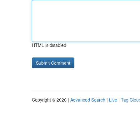
HTML is disabled
Copyright © 2026 |
Advanced Search
|
Live
|
Tag Clou