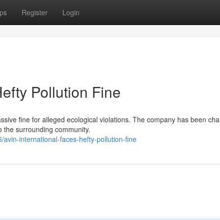
ps
Register
Login
efty Pollution Fine
massive fine for alleged ecological violations. The company has been ch
to the surrounding community.
in-international-faces-hefty-pollution-fine