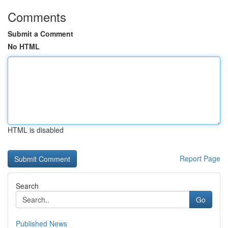
Comments
Submit a Comment
No HTML
HTML is disabled
Report Page
Search
Go
Published News