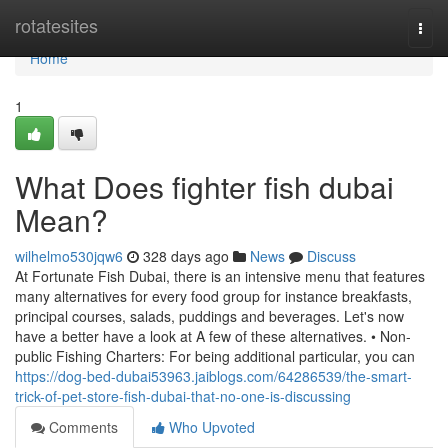
Home
rotatesites
Togg
navi
Home
1
What Does fighter fish dubai
Mean?
wilhelmo530jqw6
328 days ago
News
Discuss
At Fortunate Fish Dubai, there is an intensive menu that features
many alternatives for every food group for instance breakfasts,
principal courses, salads, puddings and beverages. Let's now
have a better have a look at A few of these alternatives. • Non-
public Fishing Charters: For being additional particular, you can
https://dog-bed-dubai53963.jaiblogs.com/64286539/the-smart-
trick-of-pet-store-fish-dubai-that-no-one-is-discussing
Comments
Who Upvoted