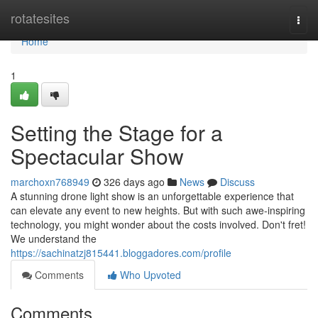
Home
rotatesites
Togg
navi
Home
1
Setting the Stage for a
Spectacular Show
marchoxn768949
326 days ago
News
Discuss
A stunning drone light show is an unforgettable experience that
can elevate any event to new heights. But with such awe-inspiring
technology, you might wonder about the costs involved. Don't fret!
We understand the
https://sachinatzj815441.bloggadores.com/profile
Comments
Who Upvoted
Comments