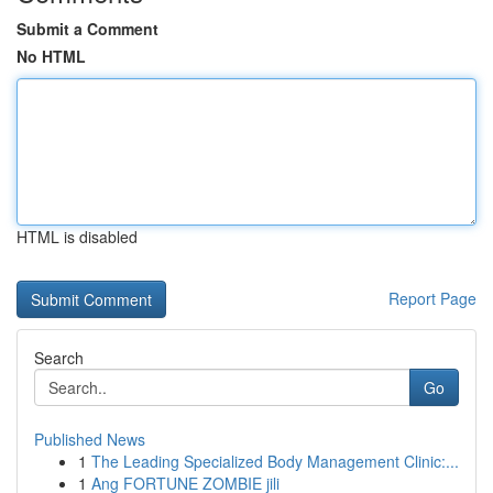
Submit a Comment
No HTML
HTML is disabled
Report Page
Search
Go
Published News
1
The Leading Specialized Body Management Clinic:...
1
Ang FORTUNE ZOMBIE jili