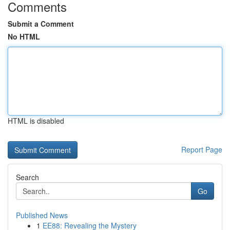
Comments
Submit a Comment
No HTML
HTML is disabled
Report Page
Search
Go
Published News
1
EE88: Revealing the Mystery