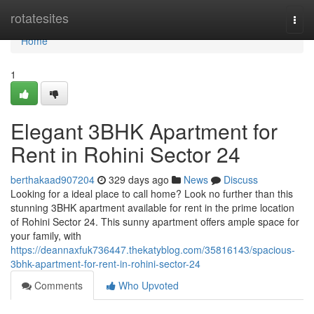
Home
rotatesites
Togg
navi
Home
1
Elegant 3BHK Apartment for
Rent in Rohini Sector 24
berthakaad907204
329 days ago
News
Discuss
Looking for a ideal place to call home? Look no further than this
stunning 3BHK apartment available for rent in the prime location
of Rohini Sector 24. This sunny apartment offers ample space for
your family, with
https://deannaxfuk736447.thekatyblog.com/35816143/spacious-
3bhk-apartment-for-rent-in-rohini-sector-24
Comments
Who Upvoted