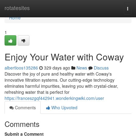
Home
rotatesites
Togg
navi
Home
1
Enjoy Your Water with Coway
albertloos135286
329 days ago
News
Discuss
Discover the joy of pure and healthy water with Coway's
innovative filtration systems. Our cutting-edge technology
eliminates harmful impurities, leaving you with crystal-clear,
refreshing water that is perfect for
https://franceszgqf442941.wonderkingwiki.com/user
Comments
Who Upvoted
Comments
Submit a Comment