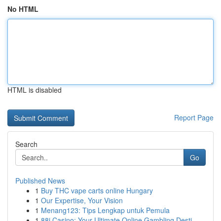
No HTML
HTML is disabled
Report Page
Search
Go
Published News
1
Buy THC vape carts online Hungary
1
Our Expertise, Your Vision
1
Menang123: Tips Lengkap untuk Pemula
1
88i Casino: Your Ultimate Online Gambling Desti...