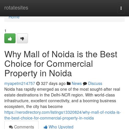
Home
rotatesites
Togg
navi
Home
1
Why Mall of Noida is the Best
Choice for Commercial
Property in Noida
myapetm214757
327 days ago
News
Discuss
Noida has rapidly emerged as one of the most sought-after real
estate destinations in the Delhi-NCR region. With world-class
infrastructure, excellent connectivity, and a booming business
ecosystem, the city has become
https://nerodirectory.com/listings13320824/why-mall-of-noida-is-
the-best-choice-for-commercial-property-in-noida
Comments
Who Upvoted