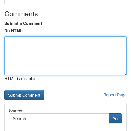
Comments
Submit a Comment
No HTML
HTML is disabled
Report Page
Search
Go