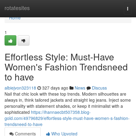
Home
rotatesites
Togg
navi
Home
1
Effortless Style: Must-Have
Women's Fashion Trendsneed
to have
albiejvon323118
327 days ago
News
Discuss
Nail that chic look with these top trends. Modern silhouettes are
always in, think tailored jackets and straight leg jeans. Inject some
personality with statement shades, or keep it minimalist with a
sophisticated
https://ihannaecbt507358.blog-
gold.com/49796829/effortless-style-must-have-women-s-fashion-
trendsneed-to-have
Comments
Who Upvoted