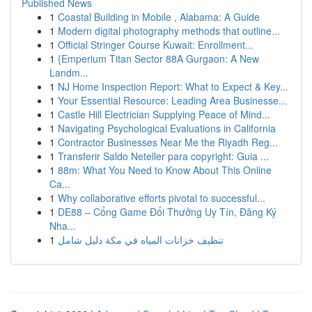
Published News
1
Coastal Building in Mobile , Alabama: A Guide
1
Modern digital photography methods that outline...
1
Official Stringer Course Kuwait: Enrollment...
1
{Emperium Titan Sector 88A Gurgaon: A New
Landm...
1
NJ Home Inspection Report: What to Expect & Key...
1
Your Essential Resource: Leading Area Businesse...
1
Castle Hill Electrician Supplying Peace of Mind...
1
Navigating Psychological Evaluations in California
1
Contractor Businesses Near Me the Riyadh Reg...
1
Transferir Saldo Neteller para copyright: Guia ...
1
88m: What You Need to Know About This Online
Ca...
1
Why collaborative efforts pivotal to successful...
1
DE88 – Cổng Game Đổi Thưởng Uy Tín, Đăng Ký
Nha...
1
تنظيف خزانات المياه في مكة دليل شامل