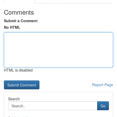
Comments
Submit a Comment
No HTML
HTML is disabled
Report Page
Search
Go