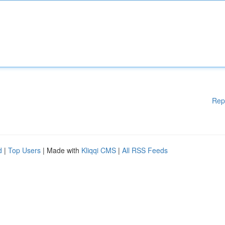
Rep
d
|
Top Users
| Made with
Kliqqi CMS
|
All RSS Feeds