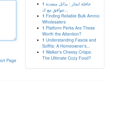
1
حافلة ايجار : بدائل متعددة
تتوافق مع ك...
1
Finding Reliable Bulk Ammo
Wholesalers
1
Platform Perks Are These
Worth the Attention?
1
Understanding Fascia and
Soffits: A Homeowner's...
1
Walker's Cheesy Crisps:
The Ultimate Cozy Food?
ort Page