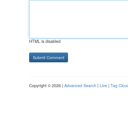
HTML is disabled
Copyright © 2026 |
Advanced Search
|
Live
|
Tag Clou