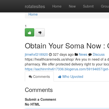
Home
rotatesites
Home
New
Submit
Grou
Home
1
Obtain Your Soma Now : 
jimwhxf218920
327 days ago
News
Discuss
https://healthcaremeds.us/shop/ Are you in need of a 
pharmacy. We offer protected delivery right to your loc
https://sachinrnhv617336.blogerus.com/59194657/get-y
Comments
Who Upvoted
Comments
Submit a Comment
No HTML