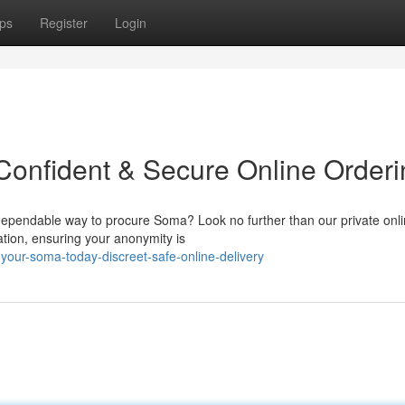
ps
Register
Login
Confident & Secure Online Orderi
dependable way to procure Soma? Look no further than our private onl
ation, ensuring your anonymity is
our-soma-today-discreet-safe-online-delivery