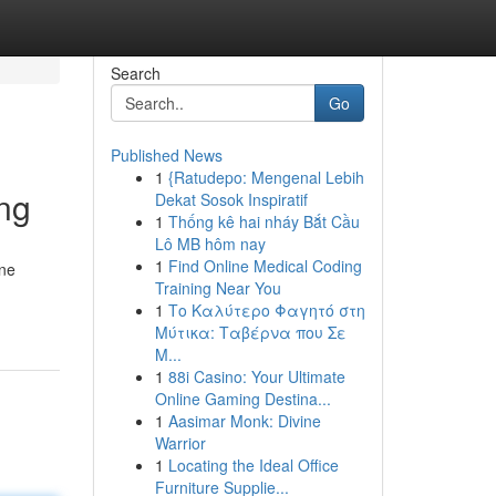
Search
Go
Published News
1
{Ratudepo: Mengenal Lebih
ng
Dekat Sosok Inspiratif
1
Thống kê hai nháy Bắt Cầu
Lô MB hôm nay
1
Find Online Medical Coding
ine
Training Near You
1
Το Καλύτερο Φαγητό στη
Μύτικα: Ταβέρνα που Σε
Μ...
1
88i Casino: Your Ultimate
Online Gaming Destina...
1
Aasimar Monk: Divine
Warrior
1
Locating the Ideal Office
Furniture Supplie...