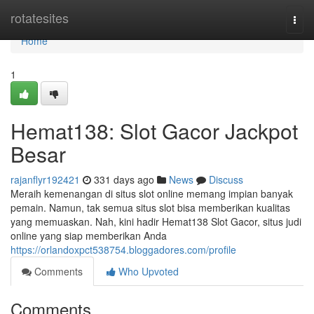
Home
rotatesites
Togg
navi
Home
1
Hemat138: Slot Gacor Jackpot
Besar
rajanflyr192421
331 days ago
News
Discuss
Meraih kemenangan di situs slot online memang impian banyak
pemain. Namun, tak semua situs slot bisa memberikan kualitas
yang memuaskan. Nah, kini hadir Hemat138 Slot Gacor, situs judi
online yang siap memberikan Anda
https://orlandoxpct538754.bloggadores.com/profile
Comments
Who Upvoted
Comments