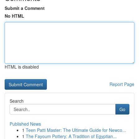
Submit a Comment
No HTML
HTML is disabled
Report Page
Search
Go
Published News
1
Teen Patti Master: The Ultimate Guide for Newco...
1
The Fayoum Pottery: A Tradition of Egyptian...