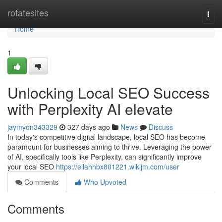
Home
rotatesites
Togg
navi
Home
1
Unlocking Local SEO Success
with Perplexity AI elevate
jaymyon343329
327 days ago
News
Discuss
In today's competitive digital landscape, local SEO has become
paramount for businesses aiming to thrive. Leveraging the power
of AI, specifically tools like Perplexity, can significantly improve
your local SEO
https://ellahhbx801221.wikijm.com/user
Comments
Who Upvoted
Comments