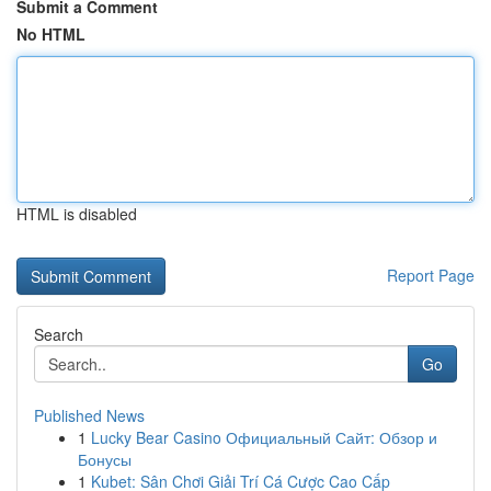
Submit a Comment
No HTML
HTML is disabled
Report Page
Search
Go
Published News
1
Lucky Bear Casino Официальный Сайт: Обзор и
Бонусы
1
Kubet: Sân Chơi Giải Trí Cá Cược Cao Cấp