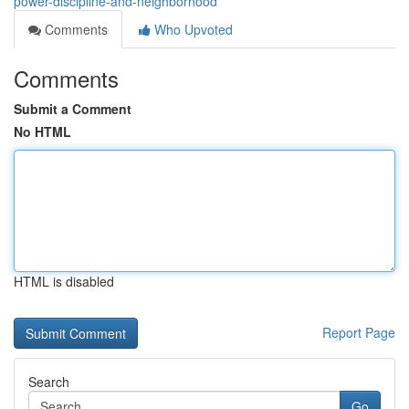
power-discipline-and-neighborhood
Comments
Who Upvoted
Comments
Submit a Comment
No HTML
HTML is disabled
Report Page
Search
Go