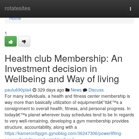
Home
rotatesites
Togg
navi
Home
1
Health club Membership: An
Investment decision in
Wellbeing and Way of living
paulu690pla4
329 days ago
News
Discuss
For many individuals, a health and fitness center membership is
way more than basically utilization of equipmentâ€”itâ€™s a
consignment to overall health, fitness, and personal progress. In
todayâ€™s planet wherever busy schedules tend to be In regards
to very well-remaining, developing a gym membership provides
structure, accountability, along with a
https://kameronfqygm.gynoblog.com/36247306/powerlifting-