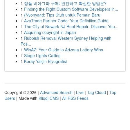
1
정품 비아그라 구매: 안전하고 확실한 방법은?
1
Finding the Right Custom Software Developers in...
1
{Nyonya4d: Tips Utuh untuk Pemain Baru
1
AvaTrade Partner Code: Your Definitive Guide
1
The City of Newark NJ Roof Repair: Discover You...
1
Acquiring copyright in Japan
1
Rubbish Removal Western Sydney Helping with
Pos...
1
WinAZ: Your Guide to Arizona Lottery Wins
1
Stage Lights Calling
1
Koray Yalçin Biyografisi
Copyright © 2026 |
Advanced Search
|
Live
|
Tag Cloud
|
Top
Users
| Made with
Kliqqi CMS
|
All RSS Feeds