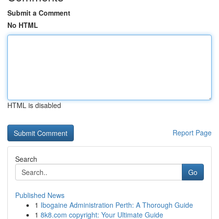
Submit a Comment
No HTML
HTML is disabled
Report Page
Search
Go
Published News
1
Ibogaine Administration Perth: A Thorough Guide
1
8k8.com copyright: Your Ultimate Guide