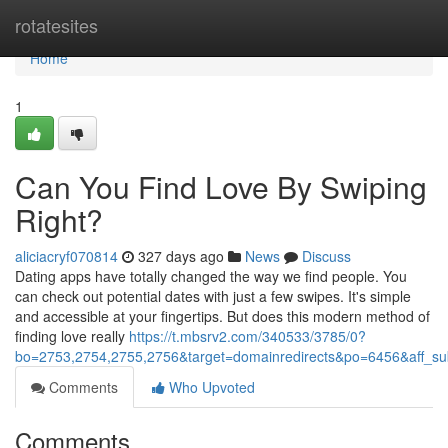
Home
rotatesites
Home
1
Can You Find Love By Swiping
Right?
aliciacryf070814
327 days ago
News
Discuss
Dating apps have totally changed the way we find people. You
can check out potential dates with just a few swipes. It's simple
and accessible at your fingertips. But does this modern method of
finding love really
https://t.mbsrv2.com/340533/3785/0?
bo=2753,2754,2755,2756&target=domainredirects&po=6456&aff
Comments
Who Upvoted
Comments