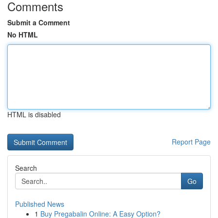
Comments
Submit a Comment
No HTML
HTML is disabled
Report Page
Search
Go
Published News
1
Buy Pregabalin Online: A Easy Option?