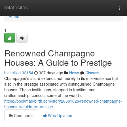
Home
rotatesites
Togg
navi
Home
1
Renowned Champagne
Houses: A Guide to Prestige
blakeiixv132154
327 days ago
News
Discuss
Champagne's allure extends not merely in its effervescence but
also in the prestige associated with distinguished Champagne
houses. These institutions, steeped in tradition and
craftsmanship, concoct some of the world's
https://bookmarkbirth.com/story20661026/renowned-champagne-
houses-a-guide-to-prestige
Comments
Who Upvoted