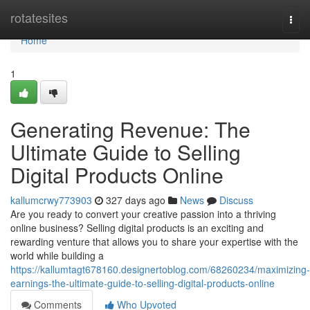
Home
rotatesites
Togg
navi
Home
1
Generating Revenue: The
Ultimate Guide to Selling
Digital Products Online
kallumcrwy773903
327 days ago
News
Discuss
Are you ready to convert your creative passion into a thriving
online business? Selling digital products is an exciting and
rewarding venture that allows you to share your expertise with the
world while building a
https://kallumtagt678160.designertoblog.com/68260234/maximizing-
earnings-the-ultimate-guide-to-selling-digital-products-online
Comments
Who Upvoted