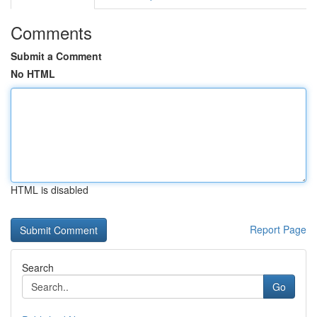
Comments
Submit a Comment
No HTML
HTML is disabled
Report Page
Search
Go