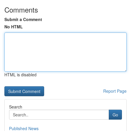
Comments
Submit a Comment
No HTML
HTML is disabled
Report Page
Search
Go
Published News