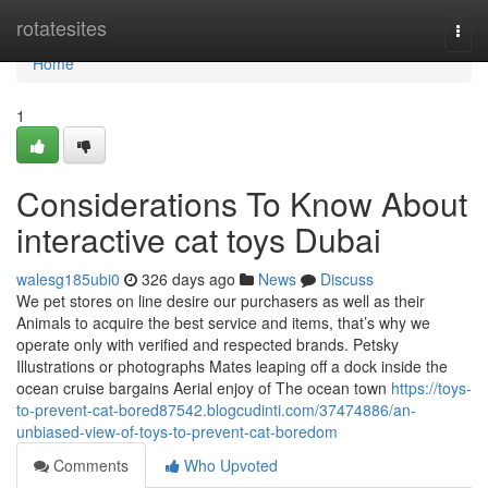
Home
rotatesites
Togg
navi
Home
1
Considerations To Know About
interactive cat toys Dubai
walesg185ubi0
326 days ago
News
Discuss
We pet stores on line desire our purchasers as well as their
Animals to acquire the best service and items, that’s why we
operate only with verified and respected brands. Petsky
Illustrations or photographs Mates leaping off a dock inside the
ocean cruise bargains Aerial enjoy of The ocean town
https://toys-
to-prevent-cat-bored87542.blogcudinti.com/37474886/an-
unbiased-view-of-toys-to-prevent-cat-boredom
Comments
Who Upvoted