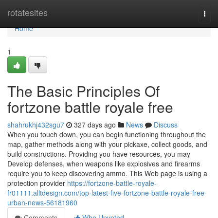
Home
rotatesites
Togg
navi
Home
1
The Basic Principles Of
fortzone battle royale free
shahrukhj432sgu7
327 days ago
News
Discuss
When you touch down, you can begin functioning throughout the
map, gather methods along with your pickaxe, collect goods, and
build constructions. Providing you have resources, you may
Develop defenses, when weapons like explosives and firearms
require you to keep discovering ammo. This Web page is using a
protection provider
https://fortzone-battle-royale-
fr01111.alltdesign.com/top-latest-five-fortzone-battle-royale-free-
urban-news-56181960
Comments
Who Upvoted