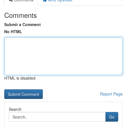
Comments
Submit a Comment
No HTML
HTML is disabled
Report Page
Search
Go