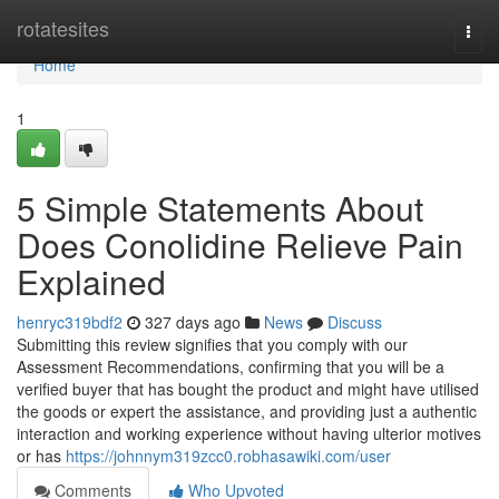
Home
rotatesites
Togg
navi
Home
1
5 Simple Statements About
Does Conolidine Relieve Pain
Explained
henryc319bdf2
327 days ago
News
Discuss
Submitting this review signifies that you comply with our
Assessment Recommendations, confirming that you will be a
verified buyer that has bought the product and might have utilised
the goods or expert the assistance, and providing just a authentic
interaction and working experience without having ulterior motives
or has
https://johnnym319zcc0.robhasawiki.com/user
Comments
Who Upvoted