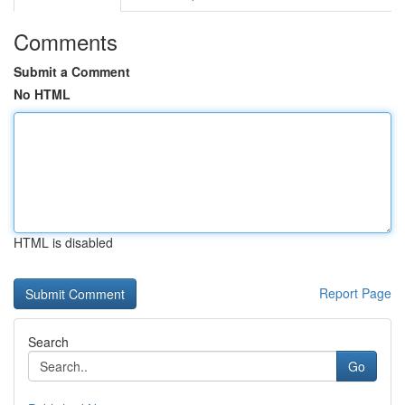
Comments
Submit a Comment
No HTML
HTML is disabled
Report Page
Search
Go