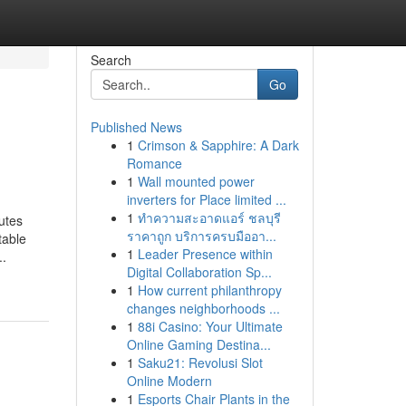
Search
Go
Published News
1
Crimson & Sapphire: A Dark
Romance
1
Wall mounted power
inverters for Place limited ...
1
ทำความสะอาดแอร์ ชลบุรี
utes
ราคาถูก บริการครบมืออา...
table
1
Leader Presence within
..
Digital Collaboration Sp...
1
How current philanthropy
changes neighborhoods ...
1
88i Casino: Your Ultimate
Online Gaming Destina...
1
Saku21: Revolusi Slot
Online Modern
1
Esports Chair Plants in the