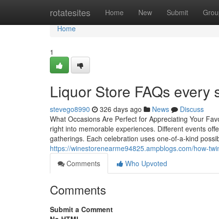
Home
rotatesites
Home
New
Submit
Grou
Home
1
Liquor Store FAQs every s
stevego8990
326 days ago
News
Discuss
What Occasions Are Perfect for Appreciating Your Favo
right into memorable experiences. Different events offe
gatherings. Each celebration uses one-of-a-kind possibi
https://winestorenearme94825.ampblogs.com/how-twin
Comments
Who Upvoted
Comments
Submit a Comment