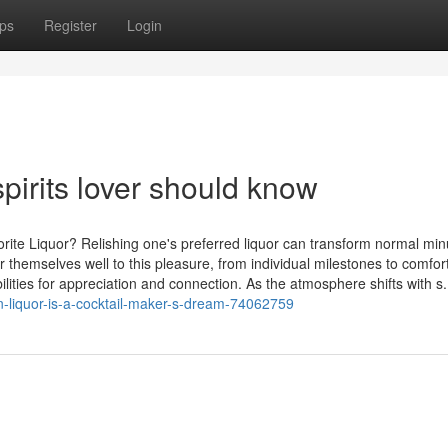
ps
Register
Login
pirits lover should know
rite Liquor? Relishing one's preferred liquor can transform normal min
r themselves well to this pleasure, from individual milestones to comfor
lities for appreciation and connection. As the atmosphere shifts with s.
-liquor-is-a-cocktail-maker-s-dream-74062759