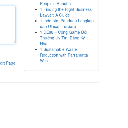
People’s Republic :...
1
Finding the Right Business
Lawyer: A Guide
1
Indototo: Panduan Lengkap
dan Ulasan Terbaru
1
DE88 – Cổng Game Đổi
Thưởng Uy Tín, Đăng Ký
Nha...
1
Sustainable Waste
Reduction with Parramatta
Was...
ort Page