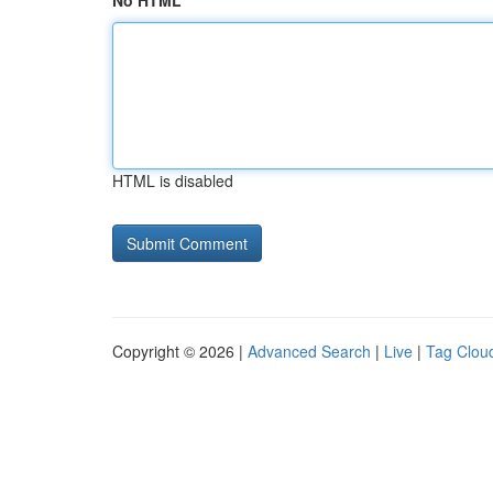
No HTML
HTML is disabled
Copyright © 2026 |
Advanced Search
|
Live
|
Tag Clou