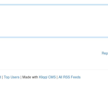
Rep
d
|
Top Users
| Made with
Kliqqi CMS
|
All RSS Feeds