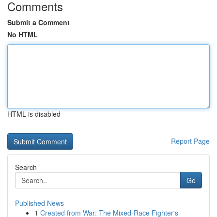
Comments
Submit a Comment
No HTML
HTML is disabled
Report Page
Search
Go
Published News
1
Created from War: The Mixed-Race Fighter's