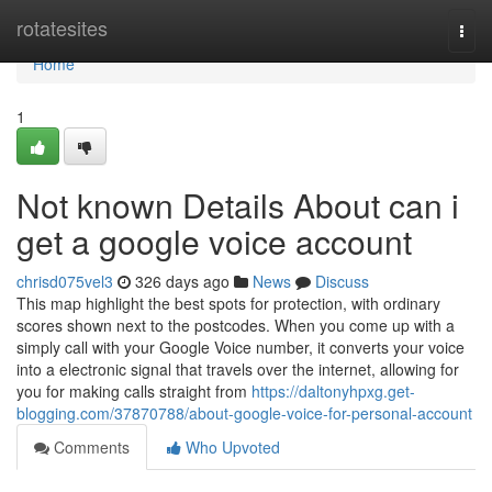
Home
rotatesites
Togg
navi
Home
1
Not known Details About can i
get a google voice account
chrisd075vel3
326 days ago
News
Discuss
This map highlight the best spots for protection, with ordinary
scores shown next to the postcodes. When you come up with a
simply call with your Google Voice number, it converts your voice
into a electronic signal that travels over the internet, allowing for
you for making calls straight from
https://daltonyhpxg.get-
blogging.com/37870788/about-google-voice-for-personal-account
Comments
Who Upvoted