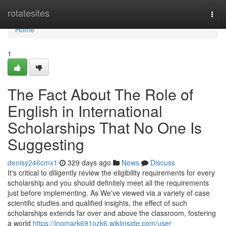
Home
rotatesites
Togg
navi
Home
1
The Fact About The Role of
English in International
Scholarships That No One Is
Suggesting
denisy246cmx1
329 days ago
News
Discuss
It's critical to diligently review the eligibility requirements for every
scholarship and you should definitely meet all the requirements
just before implementing. As We've viewed via a variety of case
scientific studies and qualified insights, the effect of such
scholarships extends far over and above the classroom, fostering
a world
https://ingmark691ozk6.wikiinside.com/user