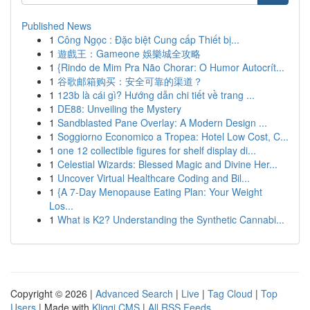
Published News
1
Công Ngọc : Đặc biệt Cung cấp Thiết bị...
1
遊戲王：Gameone 娛樂城全攻略
1
{Rindo de Mim Pra Não Chorar: O Humor Autocrít...
1
谷歌邮箱购买：安全可靠的渠道？
1
123b là cái gì? Hướng dẫn chi tiết về trang ...
1
DE88: Unveiling the Mystery
1
Sandblasted Pane Overlay: A Modern Design ...
1
Soggiorno Economico a Tropea: Hotel Low Cost, C...
1
one 12 collectible figures for shelf display di...
1
Celestial Wizards: Blessed Magic and Divine Her...
1
Uncover Virtual Healthcare Coding and Bil...
1
{A 7-Day Menopause Eating Plan: Your Weight
Los...
1
What is K2? Understanding the Synthetic Cannabi...
Copyright © 2026 |
Advanced Search
|
Live
|
Tag Cloud
|
Top
Users
| Made with
Kliqqi CMS
|
All RSS Feeds