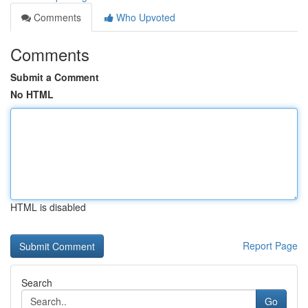
Comments
Who Upvoted
Comments
Submit a Comment
No HTML
HTML is disabled
Report Page
Search
Go