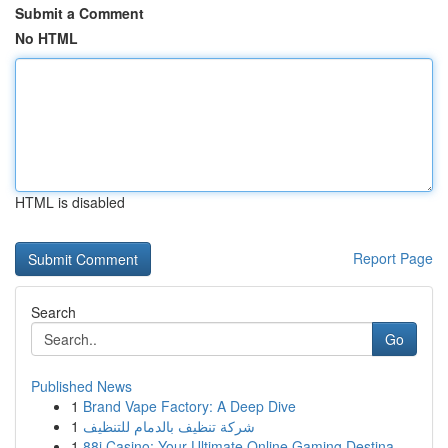
Submit a Comment
No HTML
HTML is disabled
Report Page
Search
Go
Published News
1
Brand Vape Factory: A Deep Dive
1
شركة تنظيف بالدمام للتنظيف
1
88i Casino: Your Ultimate Online Gaming Destina...