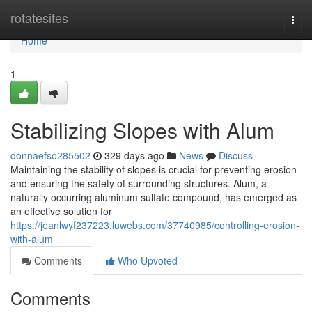
Home
rotatesites
Togg
navi
Home
1
Stabilizing Slopes with Alum
donnaefso285502
329 days ago
News
Discuss
Maintaining the stability of slopes is crucial for preventing erosion
and ensuring the safety of surrounding structures. Alum, a
naturally occurring aluminum sulfate compound, has emerged as
an effective solution for
https://jeanlwyf237223.luwebs.com/37740985/controlling-erosion-
with-alum
Comments
Who Upvoted
Comments