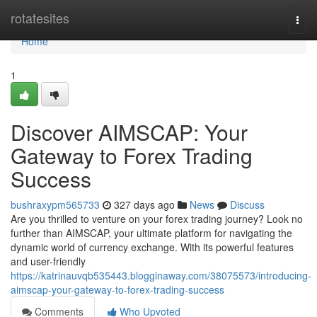
Home
rotatesites
Togg
navi
Home
1
Discover AIMSCAP: Your
Gateway to Forex Trading
Success
bushraxypm565733
327 days ago
News
Discuss
Are you thrilled to venture on your forex trading journey? Look no
further than AIMSCAP, your ultimate platform for navigating the
dynamic world of currency exchange. With its powerful features
and user-friendly
https://katrinauvqb535443.blogginaway.com/38075573/introducing-
aimscap-your-gateway-to-forex-trading-success
Comments
Who Upvoted