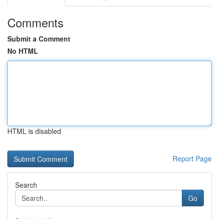
Comments
Submit a Comment
No HTML
HTML is disabled
Report Page
Search
Go