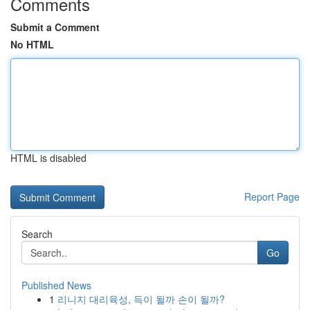
Comments
Submit a Comment
No HTML
HTML is disabled
Report Page
Search
Go
Published News
1
리니지 대리육성, 득이 될까 손이 될까?