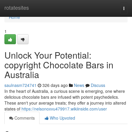
Home
rotatesites
Togg
navi
Home
1
Unlock Your Potential:
copyright Chocolate Bars in
Australia
saulnasm724741
326 days ago
News
Discuss
In the heart of Australia, a curious scene is emerging, one where
delicious chocolate bars are infused with potent psychedelics.
These aren't your average treats; they offer a journey into altered
states of
https://nelsonoxvu479917.wikiinside.com/user
Comments
Who Upvoted