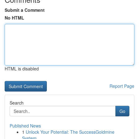
Submit a Comment
No HTML
HTML is disabled
Report Page
Search
Go
Published News
1
Unlock Your Potential: The SuccessGoldmine
System