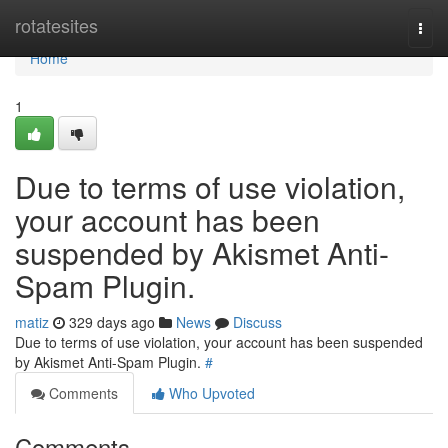
Home
rotatesites
Togg
navi
Home
1
Due to terms of use violation,
your account has been
suspended by Akismet Anti-
Spam Plugin.
matiz
329 days ago
News
Discuss
Due to terms of use violation, your account has been suspended
by Akismet Anti-Spam Plugin.
#
Comments
Who Upvoted
Comments