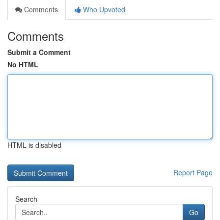
Comments
Who Upvoted
Comments
Submit a Comment
No HTML
HTML is disabled
Report Page
Search
Go