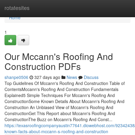
Home
rotatesites
Home
1
Our Mccann's Roofing And
Construction PDFs
shanpe0506
327 days ago
News
Discuss
Top Guidelines Of Mccann's Roofing And Construction Table of
ContentsMccann's Roofing And Construction Fundamentals
Explained5 Simple Techniques For Mccann's Roofing And
ConstructionSome Known Details About Mccann's Roofing And
Construction An Unbiased View of Mccann's Roofing And
ConstructionGet This Report about Mccann's Roofing And
ConstructionThe Buzz on Mccann's Roofing And Const...
https://texasroofingcompanyaustin77641.diowebhost.com/9234243
known-facts-about-mccann-s-roofing-and-construction