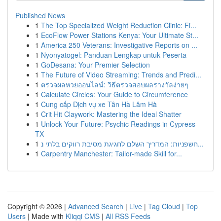
Published News
1
The Top Specialized Weight Reduction Clinic: Fi...
1
EcoFlow Power Stations Kenya: Your Ultimate St...
1
America 250 Veterans: Investigative Reports on ...
1
Nyonyatogel: Panduan Lengkap untuk Peserta
1
GoDesana: Your Premier Selection
1
The Future of Video Streaming: Trends and Predi...
1
ตรวจผลหวยออนไลน์: วิธีตรวจสอบผลรางวัลง่ายๆ
1
Calculate Circles: Your Guide to Circumference
1
Cung cấp Dịch vụ xe Tân Hà Lâm Hà
1
Crit Hit Claywork: Mastering the Ideal Shatter
1
Unlock Your Future: Psychic Readings in Cypress
TX
1
חשפניות: המדריך השלם לחגיגת מסיבת רווקים בלתי נ...
1
Carpentry Manchester: Tailor-made Skill for...
Copyright © 2026 |
Advanced Search
|
Live
|
Tag Cloud
|
Top
Users
| Made with
Kliqqi CMS
|
All RSS Feeds