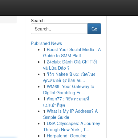
Search
Go
Published News
1
Boost Your Social Media : A
Guide to SMM Platf...
1
24club: Đánh Giá Chi Tiết
và Lừa Đảo ?
1
รีวิว Nakee ปี 65: เปิดโปง
คุณสมบัติ จุดด้อย อย...
1
WM69: Your Gateway to
Digital Gambling En...
1
พักยก77 : วิธีแทงมวยที่
แม่นยำที่สุด
1
What Is My IP Address? A
Simple Guide
1
USA Cityscapes: A Journey
Through New York , T...
1
Herpafend: Genuine