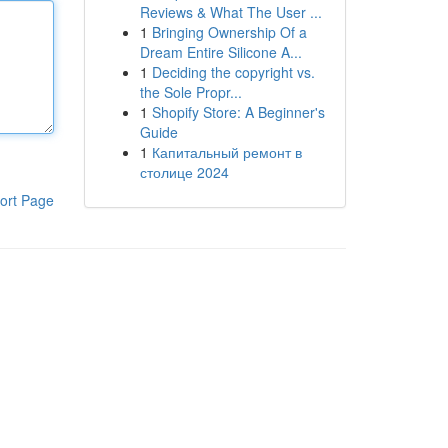
Reviews & What The User ...
1
Bringing Ownership Of a
Dream Entire Silicone A...
1
Deciding the copyright vs.
the Sole Propr...
1
Shopify Store: A Beginner's
Guide
1
Капитальный ремонт в
столице 2024
ort Page