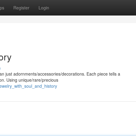
ps
Register
Login
ory
s
han just adornments/accessories/decorations. Each piece tells a
tion. Using unique/rare/precious
jewelry_with_soul_and_history