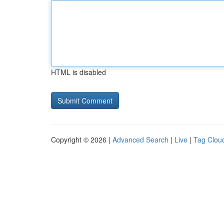
HTML is disabled
Copyright © 2026 |
Advanced Search
|
Live
|
Tag Clou