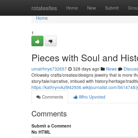
Home
rotatesites
Home
New
Submit
Grou
Home
1
Pieces with Soul and Hist
umairfmye732657
328 days ago
News
Discus
Orlowsky crafts/creates/designs jewelry that is more t
story/tale/narrative, imbued with history/heritage/tradi
https://kathrynvkzl942936.wikijournalist.com/5614748/
Comments
Who Upvoted
Comments
Submit a Comment
No HTML