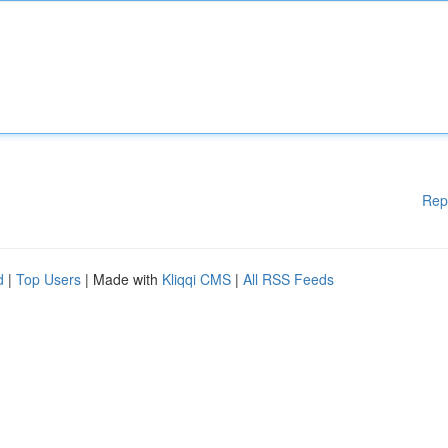
Rep
d
|
Top Users
| Made with
Kliqqi CMS
|
All RSS Feeds