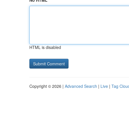
No HTML
HTML is disabled
Copyright © 2026 |
Advanced Search
|
Live
|
Tag Clou