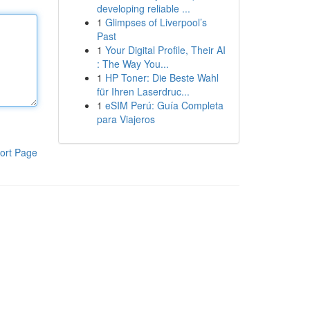
developing reliable ...
1
Glimpses of Liverpool’s
Past
1
Your Digital Profile, Their AI
: The Way You...
1
HP Toner: Die Beste Wahl
für Ihren Laserdruc...
1
eSIM Perú: Guía Completa
para Viajeros
ort Page