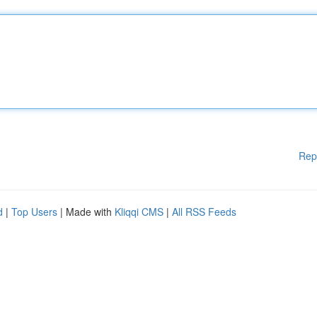
Rep
d
|
Top Users
| Made with
Kliqqi CMS
|
All RSS Feeds