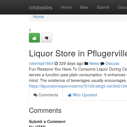
Home
rotatesites
Home
New
Submit
Grou
Home
1
Liquor Store in Pflugervil
robertqd1864
329 days ago
News
Discuss
Fun Reasons You Have To Consume Liquor During Celeb
serves a function past plain consumption. It enhances s
mind. The existence of beverages usually encourages la
https://liquorstoreopennearme70109.blog5.net/842124
Comments
Who Upvoted
Comments
Submit a Comment