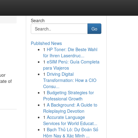
Search
Go
Published News
1
HP Toner: Die Beste Wahl
für Ihren Laserdruc...
1
eSIM Perú: Guía Completa
para Viajeros
1
Driving Digital
uor
Transformation: How a CIO
tate of
Consu...
1
Budgeting Strategies for
Professional Growth
1
A Background: A Guide to
Roleplaying Devotion
1
Accurate Language
Services for World Educat...
1
Bạch Thủ Lô: Dự Đoán Số
Hôm Nay & Xác Minh ...