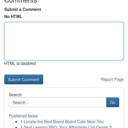
Submit a Comment
No HTML
HTML is disabled
Report Page
Search
Go
Published News
1
Locate the Best Board Board Cafe Near You
1
Seat Leasing BPO: Your Affordable Call Center S...