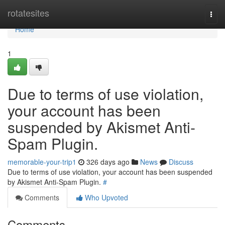
Home
rotatesites
Togg
navi
Home
1
Due to terms of use violation,
your account has been
suspended by Akismet Anti-
Spam Plugin.
memorable-your-trip1
326 days ago
News
Discuss
Due to terms of use violation, your account has been suspended
by Akismet Anti-Spam Plugin.
#
Comments
Who Upvoted
Comments