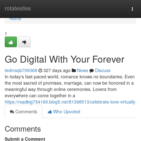
Home
rotatesites
Togg
navi
Home
1
Go Digital With Your Forever
tedmsqb709368
327 days ago
News
Discuss
In today's fast-paced world, romance knows no boundaries. Even
the most sacred of promises, marriage, can now be honored in a
meaningful way through online ceremonies. Lovers from
everywhere can come together in a
https://rsadkig754169.blog5.net/81398513/celebrate-love-virtually
Comments
Who Upvoted
Comments
Submit a Comment