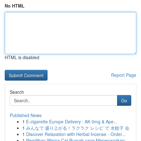
No HTML
HTML is disabled
Report Page
Search
Go
Published News
1
E-cigarette Europe Delivery : AK 0mg & Ape...
1
みんなで 盛り上がる！ラクラク レシピ で 水餃子 会
1
Discover Relaxation with Herbal Incense - Order...
1
Pemilihan Warna Cat Rumah yang Menenangkan: