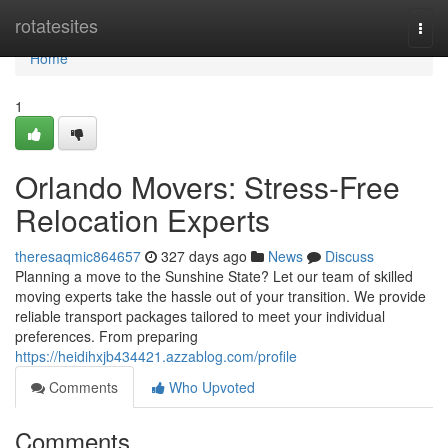
Home
rotatesites
Togg
navi
Home
1
Orlando Movers: Stress-Free
Relocation Experts
theresaqmic864657
327 days ago
News
Discuss
Planning a move to the Sunshine State? Let our team of skilled
moving experts take the hassle out of your transition. We provide
reliable transport packages tailored to meet your individual
preferences. From preparing
https://heidihxjb434421.azzablog.com/profile
Comments
Who Upvoted
Comments