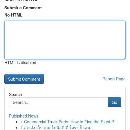
Submit a Comment
No HTML
HTML is disabled
Report Page
Search
Go
Published News
1
Commercial Truck Parts: How to Find the Right R...
1
สุดเจ๋ง เว็บ เกม โบนัสดี ที่ ใครๆ ก็ เล่น...