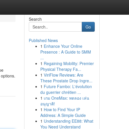
Search
Go
Published News
1
Enhance Your Online
Presence : A Guide to SMM
...
1
Regaining Mobility: Premier
Physical Therapy Fa...
pe
1
ViriFlow Reviews: Are
 options.
These Prostate Drop Ingre...
1
Future Fambo: L'évolution
du guerrier chrétien ...
1
เกม OneMax: ทดลอง เล่น
อนุญาติ!
1
How to Find Your IP
Address: A Simple Guide
1
Understanding EE88: What
You Need Understand