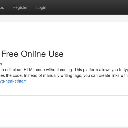
ps
Register
Login
 Free Online Use
s
 edit clean HTML code without coding. This platform allows you to ty
uces the code. Instead of manually writing tags, you can create links with
yg-html-editor/