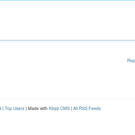
Rep
d
|
Top Users
| Made with
Kliqqi CMS
|
All RSS Feeds