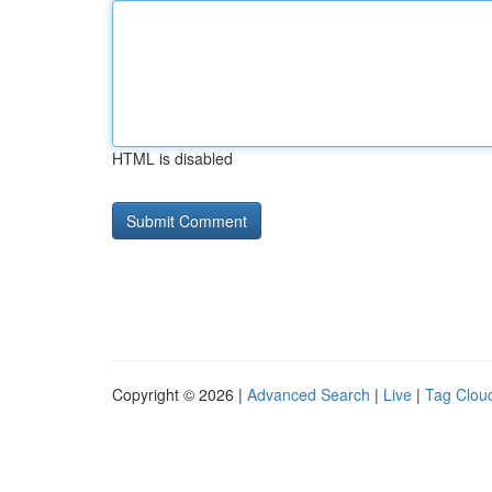
HTML is disabled
Copyright © 2026 |
Advanced Search
|
Live
|
Tag Clou