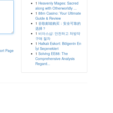
1
Heavenly Mages: Sacred
along with Otherworldly ...
1
88m Casino: Your Ultimate
Guide & Review
1
谷歌邮箱购买：安全可靠的
选择？
1
비아스샵: 안전하고 처방약
구매 절차
1
Halkalı Eskort: Bölgenin En
İyi Seçenekleri
ort Page
1
Solving EE88: The
Comprehensive Analysis
Regard...