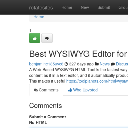
Home
rotatesites
Home
New
Submit
Grou
Home
1
Best WYSIWYG Editor for
benjamine185uyc8
327 days ago
News
Discus
A Web-Based WYSIWYG HTML Tool is the fastest way to
content as if in a text editor, and it automatically prod
This makes it useful
https://toolplanets.com/html/wysiw
Comments
Who Upvoted
Comments
Submit a Comment
No HTML