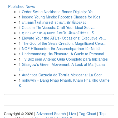
Published News
1
Order Swine Neckbone Bones Digitally: You...
1
Inspire Young Minds: Robotics Classes for Kids
1
เกมออนไลน์มาแรง! รวมเกมฮิตที่ต้องลอง
1
Custom Tin Vessels: Craft Your Ideal Souv...
1
ดู การแข่งขันฟุตบอล โดยไม่เสียค่าใช้จ่าย ! S...
1
Elevate Your the ATL's} Occasions: Executive Ve...
1
The God of the Sea’s Creation: Magnificent Cera...
1
NOF Hilfecenter: Ihr Ansprechpartner für Notsit...
1
Understanding His Pleasure: A Guide to Personal...
1
TV Box sem Antena: Guia Completo para Iniciantes
1
Glasgow's Green Movement: A Look at Marijuana
I...
1
Auténtica Cazuela de Tortilla Mexicana: La Secr...
1
nohuwin – Đăng Nhập Nhanh, Khám Phá Kho Game
Đ...
Copyright © 2026 |
Advanced Search
|
Live
|
Tag Cloud
|
Top