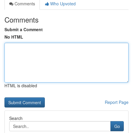
Comments
Who Upvoted
Comments
Submit a Comment
No HTML
HTML is disabled
Report Page
Search
Go