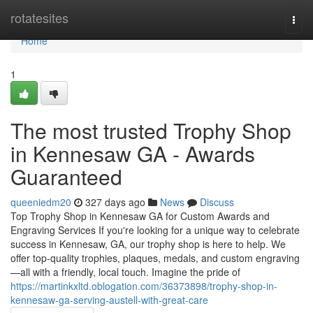
Home
rotatesites
Togg
navi
Home
1
The most trusted Trophy Shop
in Kennesaw GA - Awards
Guaranteed
queeniedm20
327 days ago
News
Discuss
Top Trophy Shop in Kennesaw GA for Custom Awards and
Engraving Services If you're looking for a unique way to celebrate
success in Kennesaw, GA, our trophy shop is here to help. We
offer top-quality trophies, plaques, medals, and custom engraving
—all with a friendly, local touch. Imagine the pride of
https://martinkxltd.oblogation.com/36373898/trophy-shop-in-
kennesaw-ga-serving-austell-with-great-care