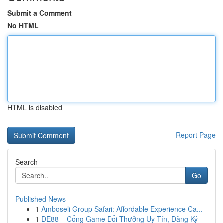
Submit a Comment
No HTML
HTML is disabled
Report Page
Search
Go
Published News
1
Amboseli Group Safari: Affordable Experience Ca...
1
DE88 – Cổng Game Đổi Thưởng Uy Tín, Đăng Ký