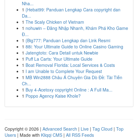
Nha...
1
{Hebat99: Panduan Lengkap Cara copyright dan
Da...
1
The Scaly Chicken of Vietnam
1
nohuwin – Đăng Nhập Nhanh, Khám Phá Kho Game
Đ...
1
{Big777: Panduan Lengkap dan Link Resmi
1
88i: Your Ultimate Guide to Online Casino Gaming
1
Jatengtoto: Cara Detail untuk Newbie
1
Puff La Carts: Your Ultimate Guide
1
Boat Removal Florida: Local Services & Costs
1
I am Unable to Complete Your Request
1
MB Win2888 Châu Á Chuyên Gia Dò Đề: Tài Tiễn
Ch...
1
Buy 4-Acetoxy copyright Online : A Full Ma...
1
Poppo Agency Kaise Khole?
Copyright © 2026 |
Advanced Search
|
Live
|
Tag Cloud
|
Top
Users
| Made with
Kliqqi CMS
|
All RSS Feeds