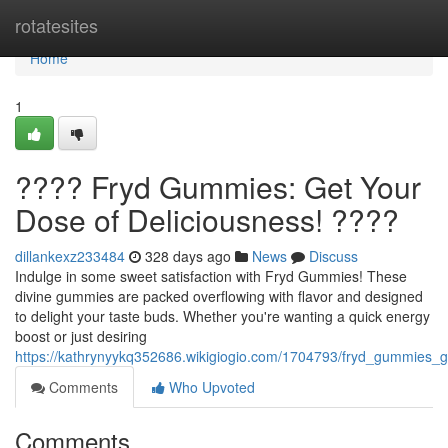
Home
rotatesites
Home
1
???? Fryd Gummies: Get Your
Dose of Deliciousness! ????
dillankexz233484
328 days ago
News
Discuss
Indulge in some sweet satisfaction with Fryd Gummies! These
divine gummies are packed overflowing with flavor and designed
to delight your taste buds. Whether you're wanting a quick energy
boost or just desiring
https://kathrynyykq352686.wikigiogio.com/1704793/fryd_gummies_
Comments
Who Upvoted
Comments