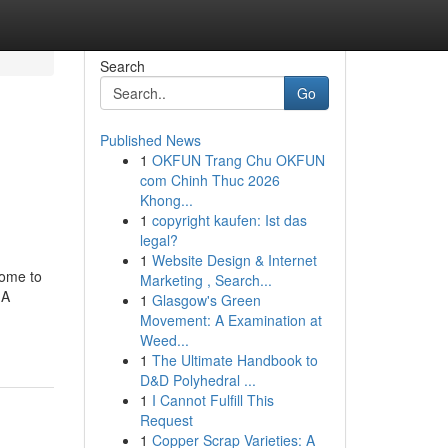
Search
Go
Published News
1
OKFUN Trang Chu OKFUN
com Chinh Thuc 2026
Khong...
1
copyright kaufen: Ist das
legal?
1
Website Design & Internet
home to
Marketing , Search...
 A
1
Glasgow's Green
Movement: A Examination at
Weed...
1
The Ultimate Handbook to
D&D Polyhedral ...
1
I Cannot Fulfill This
Request
1
Copper Scrap Varieties: A