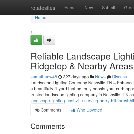
Home
rotatesites
Home
New
Submit
Grou
Home
1
Reliable Landscape Light
Ridgetop & Nearby Areas
samathaew48
327 days ago
News
Discuss
Landscape Lighting Company Nashville TN – Enhance 
a beautifully lit yard that not only boosts your curb 
trusted landscape lighting company in Nashville, TN c
landscape-lighting-nashville-serving-berry-hill-forest-
Comments
Who Upvoted
Comments