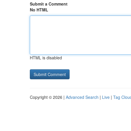
Submit a Comment
No HTML
HTML is disabled
Copyright © 2026 |
Advanced Search
|
Live
|
Tag Clou