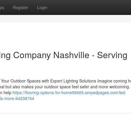
ps
Register
Login
ing Company Nashville - Serving
Your Outdoor Spaces with Expert Lighting Solutions Imagine coming 
appeal but also makes your outdoor space feel safer and more welcoming.
an help
https://flooring-options-for-home56665.ampedpages.com/led-
hills-more-64238764