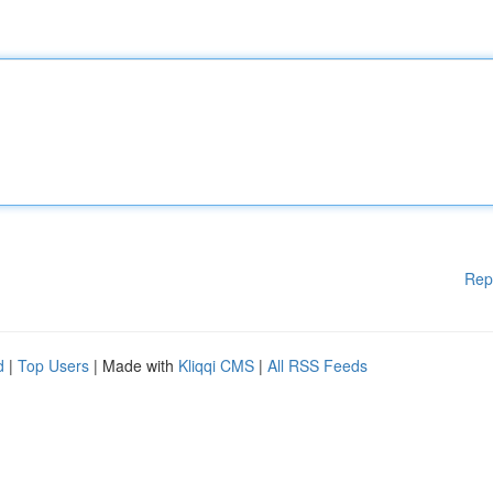
Rep
d
|
Top Users
| Made with
Kliqqi CMS
|
All RSS Feeds