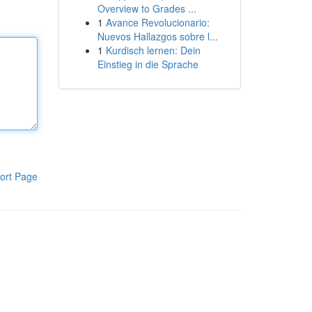
Overview to Grades ...
1
Avance Revolucionario:
Nuevos Hallazgos sobre l...
1
Kurdisch lernen: Dein
Einstieg in die Sprache
ort Page