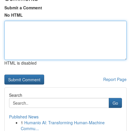
Submit a Comment
No HTML
HTML is disabled
Report Page
Search
Go
Published News
1
Humanio AI: Transforming Human-Machine
Commu...