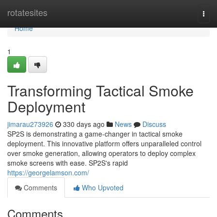
Home
rotatesites
Togg
navi
Home
1
Transforming Tactical Smoke
Deployment
jimarau273926
330 days ago
News
Discuss
SP2S is demonstrating a game-changer in tactical smoke
deployment. This innovative platform offers unparalleled control
over smoke generation, allowing operators to deploy complex
smoke screens with ease. SP2S's rapid
https://georgelamson.com/
Comments
Who Upvoted
Comments