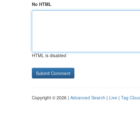
No HTML
HTML is disabled
Copyright © 2026 |
Advanced Search
|
Live
|
Tag Clou