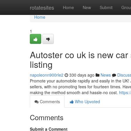
Home
rotatesites
Home
New
Submit
Grou
Home
1
Autoster co uk is new car s
listing
napoleonn900rle2
330 days ago
News
Discus
Promote your automobile rapidly and easily in the UK! Au
sellers, with no promoting fees for fourteen times. Hav
making the method smooth and hassle-no cost.
https:
Comments
Who Upvoted
Comments
Submit a Comment