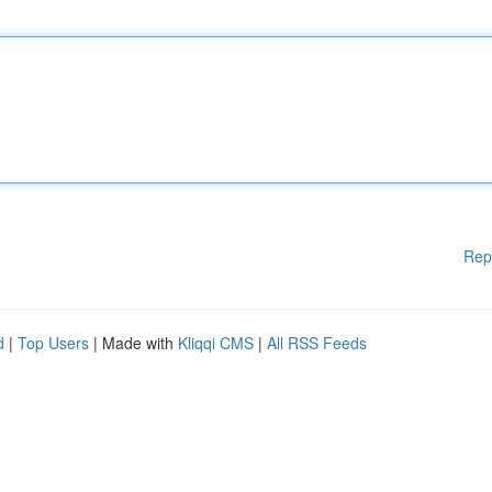
Rep
d
|
Top Users
| Made with
Kliqqi CMS
|
All RSS Feeds