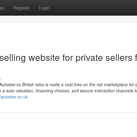
ps
Register
Login
elling website for private sellers 
s
toster.co.British isles is really a cost-free on the net marketplace for 
e a auto valuation, financing choices, and secure interaction channels f
//autoster.co.uk