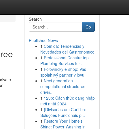
Search
Go
Published News
1
Comida: Tendencias y
free
Novedades del Gastronómico
1
Professional Decatur top
Plumbing Services for ...
1
Poľovnícky e-shop: Váš
spoľahlivý partner v lovu
private
1
Next generation
or
computational structures
drivin...
1
123b: Cách thức đăng nhập
mới nhất 2024
1
{Divisórias em Curitiba:
Soluções Funcionais p...
1
Restore Your Home's
Shine: Power Washing in