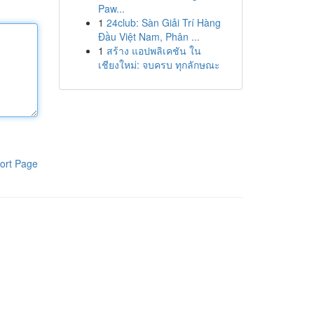
Paw...
1
24club: Sàn Giải Trí Hàng
Đầu Việt Nam, Phân ...
1
สร้าง แอปพลิเคชัน ใน
เชียงใหม่: จบครบ ทุกลักษณะ
ort Page